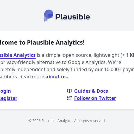
come to Plausible Analytics!
sible Analytics
is a simple, open source, lightweight (< 1 K
privacy-friendly alternative to Google Analytics. We're
letely independent and solely funded by our 10,000+ payi
scribers. Read more
about us.
Login
Guides & Docs
Register
Follow on Twitter
© 2026 Plausible Analytics. All rights reserved.