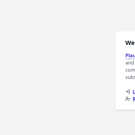
Wel
Plau
and 
comp
sub